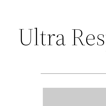
Ultra Re