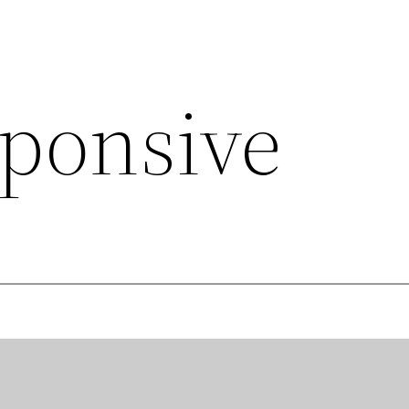
sponsive