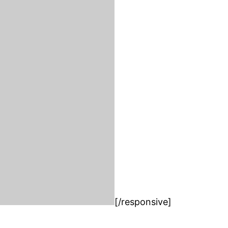
[/responsive]