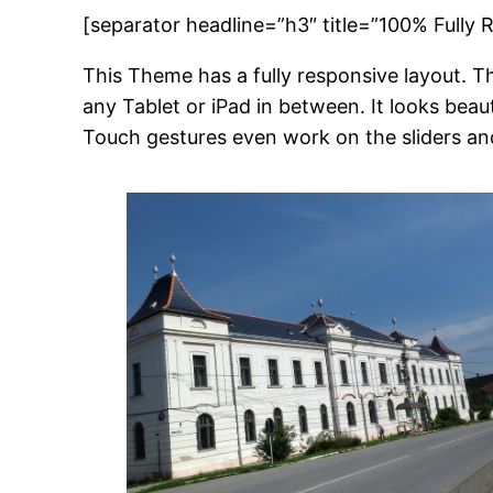
[separator headline=”h3″ title=”100% Fully 
This Theme has a fully responsive layout. Th
any Tablet or iPad in between. It looks beau
Touch gestures even work on the sliders an