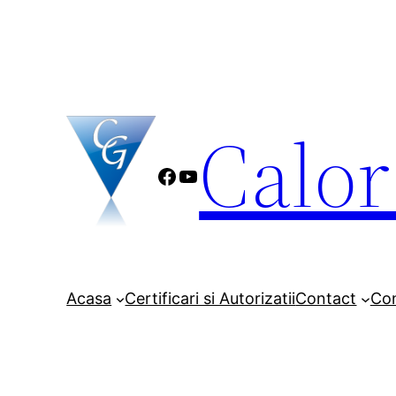
Sari
la
conținut
Calo
Facebook
YouTube
Acasa
Certificari si Autorizatii
Contact
Co