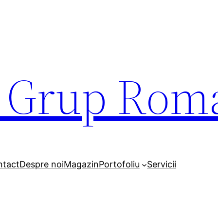
r Grup Rom
ntact
Despre noi
Magazin
Portofoliu
Servicii