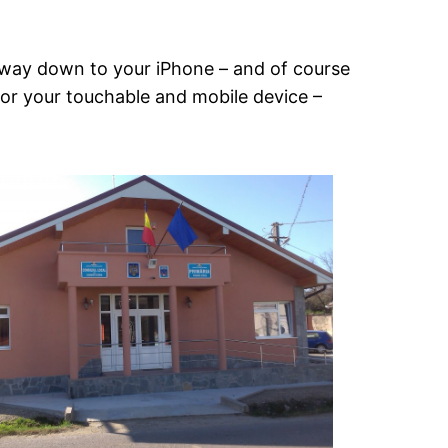
he way down to your iPhone – and of course
 for your touchable and mobile device –