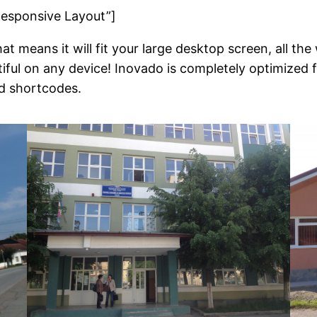
Responsive Layout”]
at means it will fit your large desktop screen, all t
tiful on any device! Inovado is completely optimized
d shortcodes.