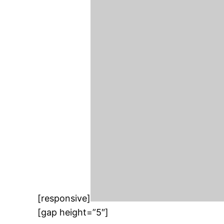
[responsive]
[gap height=”5″]