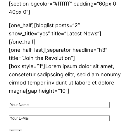
[section bgcolor=”#ffffff” padding=”60px 0
40px 0″]
[one_half][bloglist posts=”2″
show_title=”yes” title=”Latest News”]
[/one_half]
[one_half_last][separator headline=”h3″
title=”Join the Revolution”]
[box style=”1″]Lorem ipsum dolor sit amet,
consetetur sadipscing elitr, sed diam nonumy
eirmod tempor invidunt ut labore et dolore
magna[gap height=”10″]