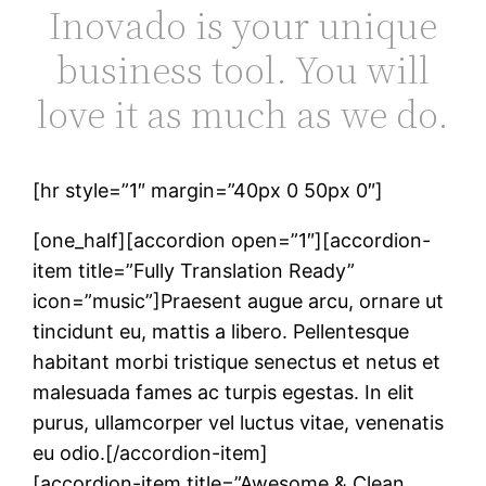
Inovado is your unique
business tool. You will
love it as much as we do.
[hr style=”1″ margin=”40px 0 50px 0″]
[one_half][accordion open=”1″][accordion-
item title=”Fully Translation Ready”
icon=”music”]Praesent augue arcu, ornare ut
tincidunt eu, mattis a libero. Pellentesque
habitant morbi tristique senectus et netus et
malesuada fames ac turpis egestas. In elit
purus, ullamcorper vel luctus vitae, venenatis
eu odio.[/accordion-item]
[accordion-item title=”Awesome & Clean