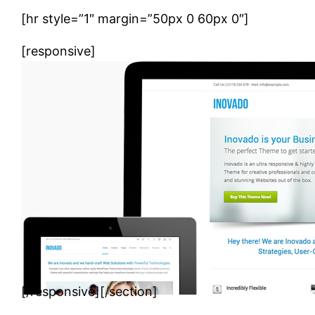
[hr style=”1″ margin=”50px 0 60px 0″]
[responsive]
[/responsive][/section]