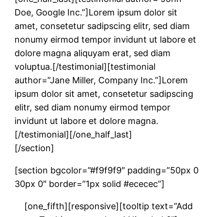
Doe, Google Inc.”]Lorem ipsum dolor sit
amet, consetetur sadipscing elitr, sed diam
nonumy eirmod tempor invidunt ut labore et
dolore magna aliquyam erat, sed diam
voluptua.[/testimonial][testimonial
author=”Jane Miller, Company Inc.”]Lorem
ipsum dolor sit amet, consetetur sadipscing
elitr, sed diam nonumy eirmod tempor
invidunt ut labore et dolore magna.
[/testimonial][/one_half_last]
[/section]
[section bgcolor=”#f9f9f9″ padding=”50px 0
30px 0″ border=”1px solid #ececec”]
[one_fifth][responsive][tooltip text=”Add