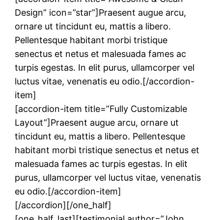
Design” icon=”star”]Praesent augue arcu,
ornare ut tincidunt eu, mattis a libero.
Pellentesque habitant morbi tristique
senectus et netus et malesuada fames ac
turpis egestas. In elit purus, ullamcorper vel
luctus vitae, venenatis eu odio.[/accordion-
item]
[accordion-item title=”Fully Customizable
Layout”]Praesent augue arcu, ornare ut
tincidunt eu, mattis a libero. Pellentesque
habitant morbi tristique senectus et netus et
malesuada fames ac turpis egestas. In elit
purus, ullamcorper vel luctus vitae, venenatis
eu odio.[/accordion-item]
[/accordion][/one_half]
[one_half_last][testimonial author=”John