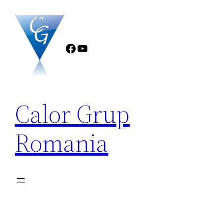
Sari
la
conținut
Facebook
YouTube
Calor Grup
Romania