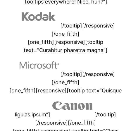
Tooltips everywhere! Nice, huh?”]
[/tooltip][/responsive]
[/one_fifth]
[one_fifth][responsive][tooltip
text=”Curabitur pharetra magna”]
[/tooltip][/responsive]
[/one_fifth]
[one_fifth][responsive][tooltip text=”Quisque
ligulas ipsum”]
[/tooltip]
[/responsive][/one_fifth]
[one_fifth][responsive][tooltip text=”Class