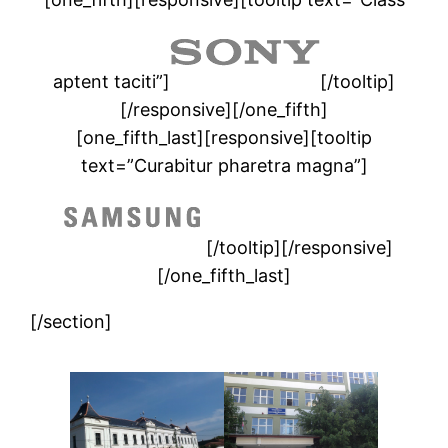
aptent taciti”]
[/tooltip]
[/responsive][/one_fifth]
[one_fifth_last][responsive][tooltip
text=”Curabitur pharetra magna”]
[/tooltip][/responsive]
[/one_fifth_last]
[/section]