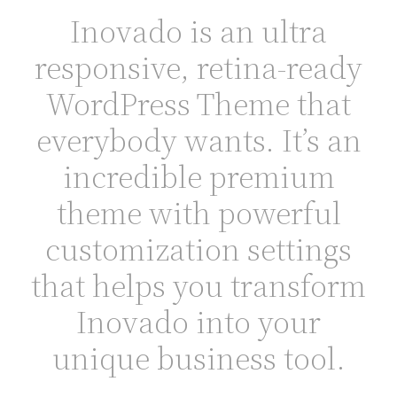
Inovado is an ultra
responsive, retina-ready
WordPress Theme that
everybody wants. It’s an
incredible premium
theme with powerful
customization settings
that helps you transform
Inovado into your
unique business tool.