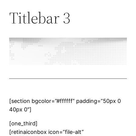
Titlebar 3
[section bgcolor=”#ffffff” padding=”50px 0
40px 0″]
[one_third]
[retinaiconbox icon=”file-alt”