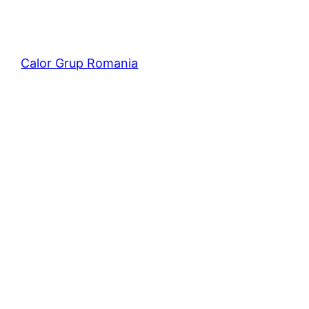
Calor Grup Romania