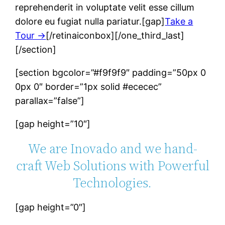
reprehenderit in voluptate velit esse cillum
dolore eu fugiat nulla pariatur.[gap]
Take a
Tour →
[/retinaiconbox][/one_third_last]
[/section]
[section bgcolor=”#f9f9f9″ padding=”50px 0
0px 0″ border=”1px solid #ececec”
parallax=”false”]
[gap height=”10″]
We are Inovado and we hand-
craft Web Solutions with Powerful
Technologies.
[gap height=”0″]