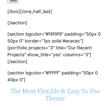
[/box][/one_half_last]
[/section]
[section bgcolor=”#f9f9f9″ padding=”50px 0
50px 0″ border=”1px solid #ececec”]
[portfolio projects=”3″ title=”Our Recent
Projects” show_title=”yes” columns=”3″]
[/section]
[section bgcolor=”#ffffff” padding=”50px 0
40px 0″]
The Most Flexible & Easy To Use
Theme