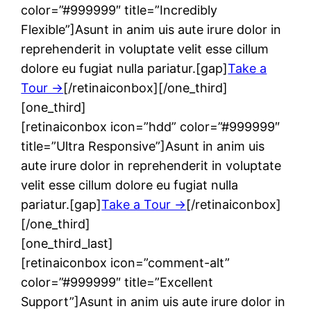
color=”#999999″ title=”Incredibly
Flexible”]Asunt in anim uis aute irure dolor in
reprehenderit in voluptate velit esse cillum
dolore eu fugiat nulla pariatur.[gap]
Take a
Tour →
[/retinaiconbox][/one_third]
[one_third]
[retinaiconbox icon=”hdd” color=”#999999″
title=”Ultra Responsive”]Asunt in anim uis
aute irure dolor in reprehenderit in voluptate
velit esse cillum dolore eu fugiat nulla
pariatur.[gap]
Take a Tour →
[/retinaiconbox]
[/one_third]
[one_third_last]
[retinaiconbox icon=”comment-alt”
color=”#999999″ title=”Excellent
Support”]Asunt in anim uis aute irure dolor in