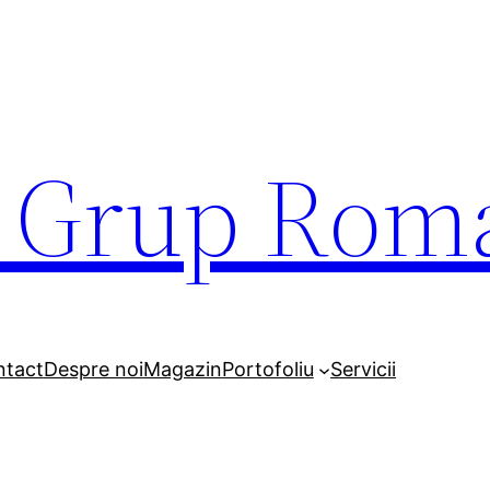
r Grup Rom
ntact
Despre noi
Magazin
Portofoliu
Servicii