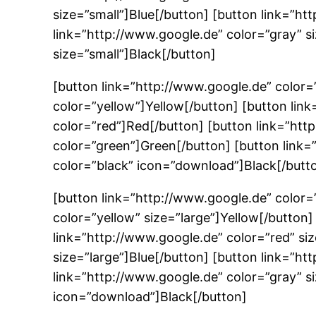
size=”small”]Blue[/button] [button link=”ht
link=”http://www.google.de” color=”gray” s
size=”small”]Black[/button]
[button link=”http://www.google.de” color=
color=”yellow”]Yellow[/button] [button lin
color=”red”]Red[/button] [button link=”htt
color=”green”]Green[/button] [button link=
color=”black” icon=”download”]Black[/butt
[button link=”http://www.google.de” color=
color=”yellow” size=”large”]Yellow[/button
link=”http://www.google.de” color=”red” si
size=”large”]Blue[/button] [button link=”ht
link=”http://www.google.de” color=”gray” si
icon=”download”]Black[/button]