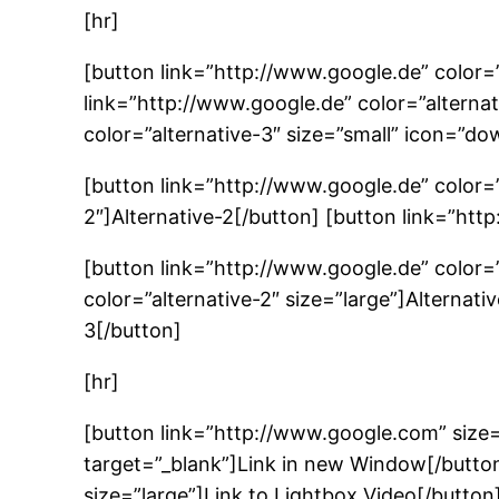
[hr]
[button link=”http://www.google.de” color=”
link=”http://www.google.de” color=”alternat
color=”alternative-3″ size=”small” icon=”do
[button link=”http://www.google.de” color=”
2″]Alternative-2[/button] [button link=”htt
[button link=”http://www.google.de” color=”
color=”alternative-2″ size=”large”]Alternati
3[/button]
[hr]
[button link=”http://www.google.com” size
target=”_blank”]Link in new Window[/butt
size=”large”]Link to Lightbox Video[/button