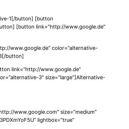
ive-1[/button] [button
button] [button link=”http://www.google.de”
ttp://www.google.de” color=”alternative-
3[/button]
utton link=”http://www.google.de”
or=”alternative-3″ size=”large”]Alternative-
=”http://www.google.com” size=”medium”
A3PDXmYoF5U” lightbox=”true”