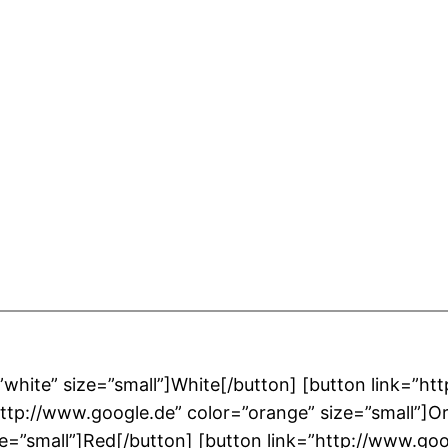
”white” size=”small”]White[/button] [button link=”ht
”http://www.google.de” color=”orange” size=”small”]O
ze=”small”]Red[/button] [button link=”http://www.goo