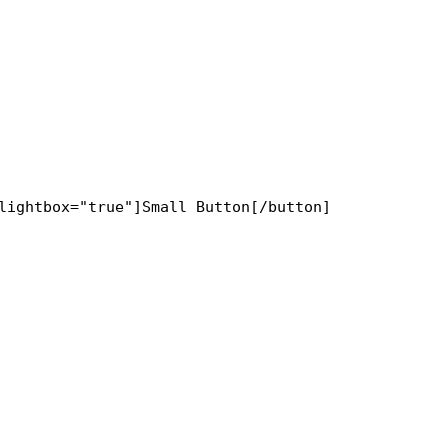
lightbox="true"]Small Button[/button]