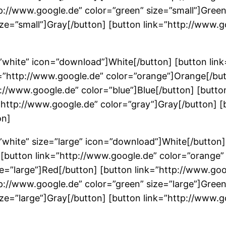
tp://www.google.de” color=”green” size=”small”]Gree
ize=”small”]Gray[/button] [button link=”http://www.g
”white” icon=”download”]White[/button] [button lin
k=”http://www.google.de” color=”orange”]Orange[/but
p://www.google.de” color=”blue”]Blue[/button] [butto
”http://www.google.de” color=”gray”]Gray[/button] [
on]
”white” size=”large” icon=”download”]White[/button]
] [button link=”http://www.google.de” color=”orange”
ze=”large”]Red[/button] [button link=”http://www.goo
tp://www.google.de” color=”green” size=”large”]Gree
ze=”large”]Gray[/button] [button link=”http://www.go