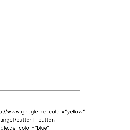
tp://www.google.de” color=”yellow”
range[/button] [button
gle.de” color=”blue”