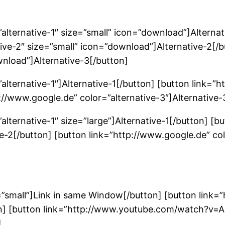
alternative-1″ size=”small” icon=”download”]Alternat
ive-2″ size=”small” icon=”download”]Alternative-2[/
wnload”]Alternative-3[/button]
alternative-1″]Alternative-1[/button] [button link=”h
p://www.google.de” color=”alternative-3″]Alternative-
alternative-1″ size=”large”]Alternative-1[/button] [b
ve-2[/button] [button link=”http://www.google.de” col
=”small”]Link in same Window[/button] [button link
on] [button link=”http://www.youtube.com/watch?v=
]