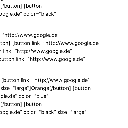
n[/button] [button
oogle.de” color=”black”
k=”http://www.google.de”
ton] [button link=”http://www.google.de”
n link=”http://www.google.de”
button link=”http://www.google.de”
 [button link=”http://www.google.de”
 size=”large”]Orange[/button] [button
gle.de” color=”blue”
n[/button] [button
ogle.de” color=”black” size=”large”