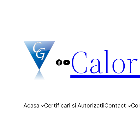
Sari
la
conținut
Calo
Facebook
YouTube
Acasa
Certificari si Autorizatii
Contact
Co