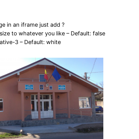
e in an iframe just add ?
ze to whatever you like – Default: false
native-3 – Default: white