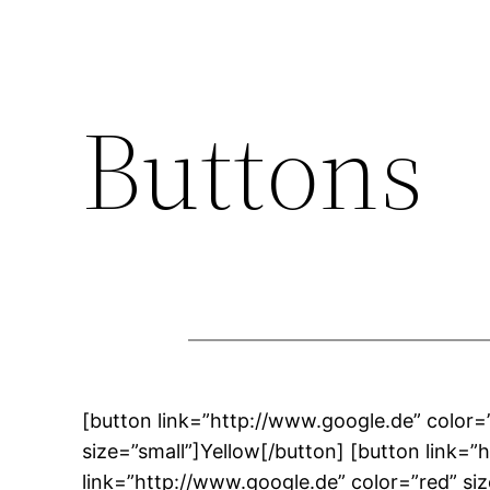
Buttons
[button link=”http://www.google.de” color=
size=”small”]Yellow[/button] [button link=
link=”http://www.google.de” color=”red” si