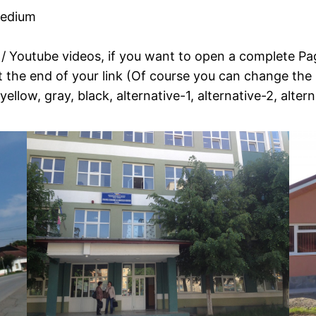
medium
o / Youtube videos, if you want to open a complete Pag
e end of your link (Of course you can change the si
yellow, gray, black, alternative-1, alternative-2, alter