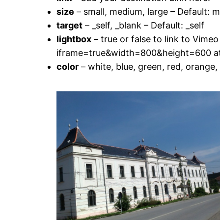
size
– small, medium, large – Default: 
target
– _self, _blank – Default: _self
lightbox
– true or false to link to Vime
iframe=true&width=800&height=600 at th
color
– white, blue, green, red, orange, 