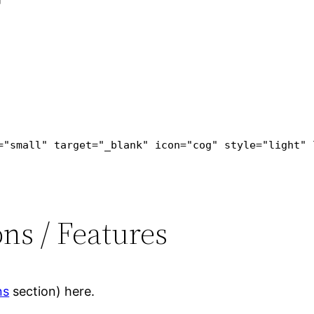
="small" target="_blank" icon="cog" style="light" 
ns / Features
ns
section) here.