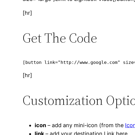
[hr]
Get The Code
[button link="http://www.google.com" size
[hr]
Customization Optio
icon
– add any mini-icon (from the
Ico
link
– add your destination Link here.